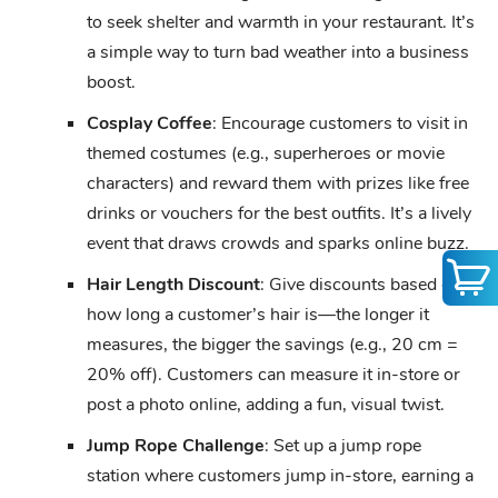
to seek shelter and warmth in your restaurant. It’s
a simple way to turn bad weather into a business
boost.
Cosplay Coffee
: Encourage customers to visit in
themed costumes (e.g., superheroes or movie
characters) and reward them with prizes like free
drinks or vouchers for the best outfits. It’s a lively
event that draws crowds and sparks online buzz.
Hair Length Discount
: Give discounts based on
how long a customer’s hair is—the longer it
measures, the bigger the savings (e.g., 20 cm =
20% off). Customers can measure it in-store or
post a photo online, adding a fun, visual twist.
Jump Rope Challenge
: Set up a jump rope
station where customers jump in-store, earning a