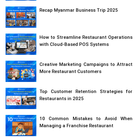
Recap Myanmar Business Trip 2025
How to Streamline Restaurant Operations
with Cloud-Based POS Systems
Creative Marketing Campaigns to Attract
More Restaurant Customers
Top Customer Retention Strategies for
Restaurants in 2025
10 Common Mistakes to Avoid When
Managing a Franchise Restaurant