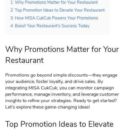
1
Why Promotions Matter for Your Restaurant
2
Top Promotion Ideas to Elevate Your Restaurant
3
How MISA CukCuk Powers Your Promotions
4
Boost Your Restaurant’s Success Today
Why Promotions Matter for Your
Restaurant
Promotions go beyond simple discounts—they engage
your audience, foster loyalty, and drive sales. By
integrating MISA CukCuk, you can monitor campaign
performance, manage inventory, and leverage customer
insights to refine your strategies. Ready to get started?
Let’s explore these game-changing ideas!
Top Promotion Ideas to Elevate