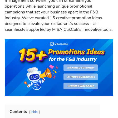
management software, you can streamline your
operations while launching unique promotional
campaigns that set your business apart in the F&B
industry. We’ve curated 15 creative promotion ideas
designed to elevate your restaurant’s success—all
seamlessly supported by MISA CukCuk’s innovative tools.
Contents
hide