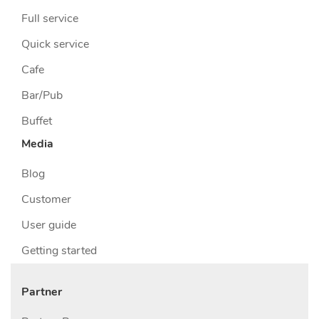
Full service
Quick service
Cafe
Bar/Pub
Buffet
Media
Blog
Customer
User guide
Getting started
Partner