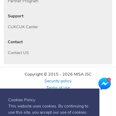
Partner Program
Support
CUKCUK Center
Contact
Contact US
Copyright © 2015 -
2026
MISA JSC
Security policy
Terms of use
Find us online
Cookies Policy
This website uses cookies. By continuing to
use this site, you accept our use of cookies.