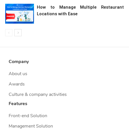
How to Manage Multiple Restaurant
Locations with Ease
Company
About us
Awards
Culture & company activities
Features
Front-end Solution
Management Solution