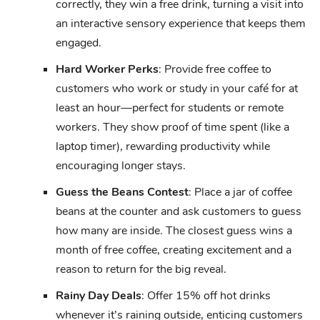
correctly, they win a free drink, turning a visit into
an interactive sensory experience that keeps them
engaged.
Hard Worker Perks
: Provide free coffee to
customers who work or study in your café for at
least an hour—perfect for students or remote
workers. They show proof of time spent (like a
laptop timer), rewarding productivity while
encouraging longer stays.
Guess the Beans Contest
: Place a jar of coffee
beans at the counter and ask customers to guess
how many are inside. The closest guess wins a
month of free coffee, creating excitement and a
reason to return for the big reveal.
Rainy Day Deals
: Offer 15% off hot drinks
whenever it’s raining outside, enticing customers