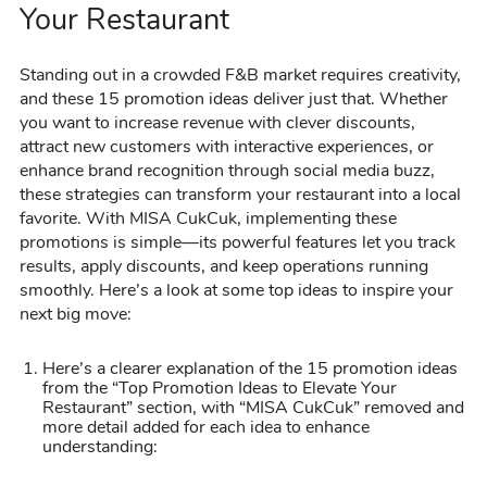
Your Restaurant
Standing out in a crowded F&B market requires creativity,
and these 15 promotion ideas deliver just that. Whether
you want to increase revenue with clever discounts,
attract new customers with interactive experiences, or
enhance brand recognition through social media buzz,
these strategies can transform your restaurant into a local
favorite. With MISA CukCuk, implementing these
promotions is simple—its powerful features let you track
results, apply discounts, and keep operations running
smoothly. Here’s a look at some top ideas to inspire your
next big move:
Here’s a clearer explanation of the 15 promotion ideas
from the “Top Promotion Ideas to Elevate Your
Restaurant” section, with “MISA CukCuk” removed and
more detail added for each idea to enhance
understanding: