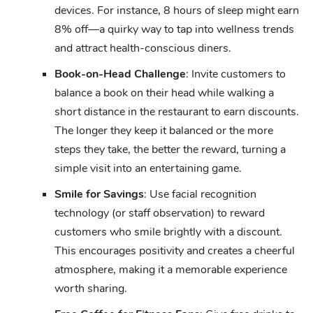
devices. For instance, 8 hours of sleep might earn
8% off—a quirky way to tap into wellness trends
and attract health-conscious diners.
Book-on-Head Challenge
: Invite customers to
balance a book on their head while walking a
short distance in the restaurant to earn discounts.
The longer they keep it balanced or the more
steps they take, the better the reward, turning a
simple visit into an entertaining game.
Smile for Savings
: Use facial recognition
technology (or staff observation) to reward
customers who smile brightly with a discount.
This encourages positivity and creates a cheerful
atmosphere, making it a memorable experience
worth sharing.