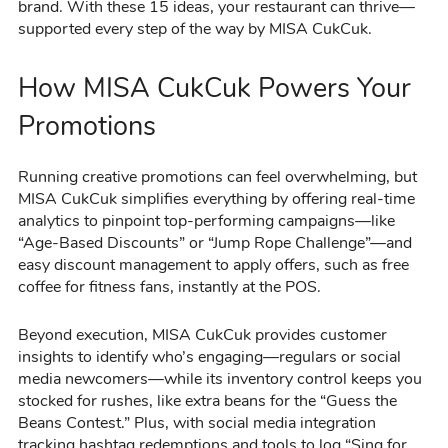
brand. With these 15 ideas, your restaurant can thrive—
supported every step of the way by MISA CukCuk.
How MISA CukCuk Powers Your
Promotions
Running creative promotions can feel overwhelming, but
MISA CukCuk simplifies everything by offering real-time
analytics to pinpoint top-performing campaigns—like
“Age-Based Discounts” or “Jump Rope Challenge”—and
easy discount management to apply offers, such as free
coffee for fitness fans, instantly at the POS.
Beyond execution, MISA CukCuk provides customer
insights to identify who’s engaging—regulars or social
media newcomers—while its inventory control keeps you
stocked for rushes, like extra beans for the “Guess the
Beans Contest.” Plus, with social media integration
tracking hashtag redemptions and tools to log “Sing for