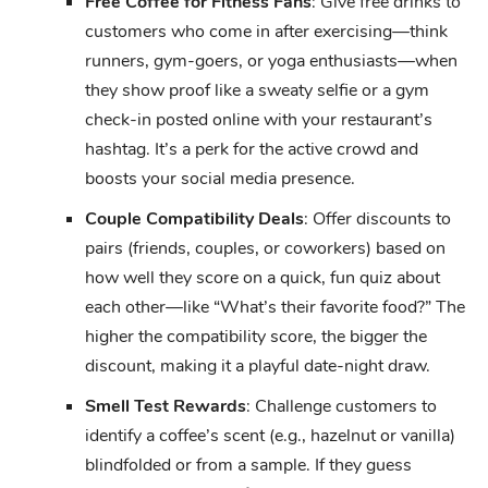
Free Coffee for Fitness Fans
: Give free drinks to
customers who come in after exercising—think
runners, gym-goers, or yoga enthusiasts—when
they show proof like a sweaty selfie or a gym
check-in posted online with your restaurant’s
hashtag. It’s a perk for the active crowd and
boosts your social media presence.
Couple Compatibility Deals
: Offer discounts to
pairs (friends, couples, or coworkers) based on
how well they score on a quick, fun quiz about
each other—like “What’s their favorite food?” The
higher the compatibility score, the bigger the
discount, making it a playful date-night draw.
Smell Test Rewards
: Challenge customers to
identify a coffee’s scent (e.g., hazelnut or vanilla)
blindfolded or from a sample. If they guess