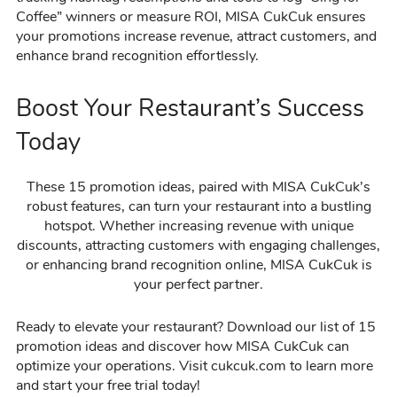
Coffee” winners or measure ROI, MISA CukCuk ensures
your promotions increase revenue, attract customers, and
enhance brand recognition effortlessly.
Boost Your Restaurant’s Success
Today
These 15 promotion ideas, paired with MISA CukCuk’s
robust features, can turn your restaurant into a bustling
hotspot. Whether increasing revenue with unique
discounts, attracting customers with engaging challenges,
or enhancing brand recognition online, MISA CukCuk is
your perfect partner.
Ready to elevate your restaurant? Download our list of 15
promotion ideas and discover how MISA CukCuk can
optimize your operations. Visit cukcuk.com to learn more
and start your free trial today!