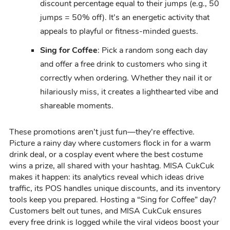
discount percentage equal to their jumps (e.g., 50
jumps = 50% off). It’s an energetic activity that
appeals to playful or fitness-minded guests.
Sing for Coffee
: Pick a random song each day
and offer a free drink to customers who sing it
correctly when ordering. Whether they nail it or
hilariously miss, it creates a lighthearted vibe and
shareable moments.
These promotions aren’t just fun—they’re effective.
Picture a rainy day where customers flock in for a warm
drink deal, or a cosplay event where the best costume
wins a prize, all shared with your hashtag. MISA CukCuk
makes it happen: its analytics reveal which ideas drive
traffic, its POS handles unique discounts, and its inventory
tools keep you prepared. Hosting a “Sing for Coffee” day?
Customers belt out tunes, and MISA CukCuk ensures
every free drink is logged while the viral videos boost your