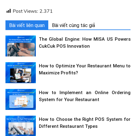
Post Views:
2.371
Bài viết liên quan
Bài viết cùng tác giả
The Global Engine: How MISA US Powers
CukCuk POS Innovation
How to Optimize Your Restaurant Menu to
Maximize Profits?
How to Implement an Online Ordering
System for Your Restaurant
How to Choose the Right POS System for
Different Restaurant Types