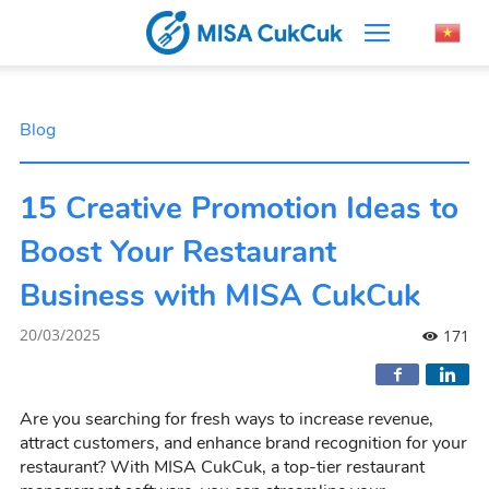
Blog
15 Creative Promotion Ideas to
Boost Your Restaurant
Business with MISA CukCuk
20/03/2025
171
Are you searching for fresh ways to increase revenue,
attract customers, and enhance brand recognition for your
restaurant? With MISA CukCuk, a top-tier restaurant