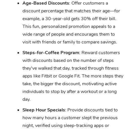
Age-Based Discounts
: Offer customers a
discount percentage that matches their age—for
example, a 30-year-old gets 30% off their bill.
This fun, personalized promotion appeals to a
wide range of people and encourages them to
visit with friends or family to compare savings.
Steps-for-Coffee Program
: Reward customers
with discounts based on the number of steps
they’ve walked that day, tracked through fitness
apps like Fitbit or Google Fit. The more steps they
take, the bigger the discount, motivating active
individuals to stop by after a workout or a long
day.
Sleep Hour Specials
: Provide discounts tied to
how many hours a customer slept the previous
night, verified using sleep-tracking apps or