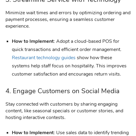
Minimize wait times and errors by optimizing ordering and
payment processes, ensuring a seamless customer
experience.
How to Implement
: Adopt a cloud-based POS for
quick transactions and efficient order management.
Restaurant technology guides
show how these
systems help staff focus on hospitality. This improves
customer satisfaction and encourages return visits.
4. Engage Customers on Social Media
Stay connected with customers by sharing engaging
content, like seasonal specials or customer stories, and
hosting interactive contests.
How to Implement
: Use sales data to identify trending