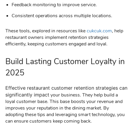
Feedback monitoring to improve service.
Consistent operations across multiple locations.
These tools, explored in resources like
cukcuk.com
, help
restaurant owners implement retention strategies
efficiently, keeping customers engaged and loyal.
Build Lasting Customer Loyalty in
2025
Effective
restaurant customer retention
strategies can
significantly impact
your business. They help build a
loyal customer base. This base boosts your revenue and
improves your reputation in the dining market. By
adopting these tips and leveraging smart technology, you
can ensure customers keep coming back.