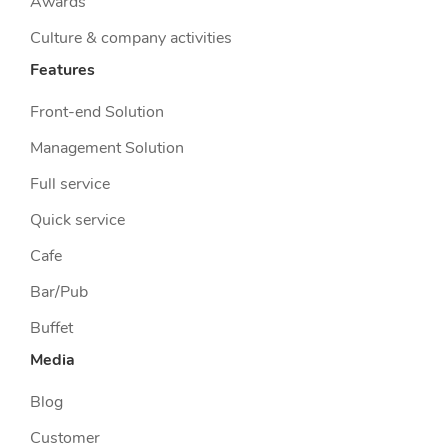
Awards
Culture & company activities
Features
Front-end Solution
Management Solution
Full service
Quick service
Cafe
Bar/Pub
Buffet
Media
Blog
Customer