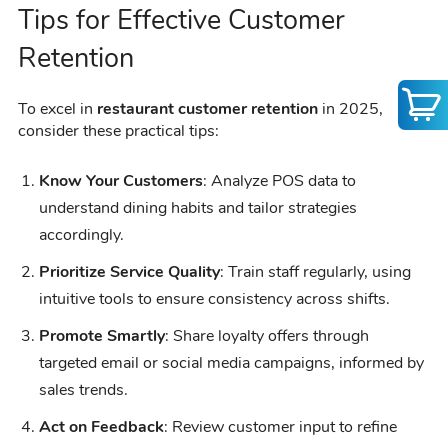
Tips for Effective Customer
Retention
To excel in
restaurant customer retention
in 2025,
consider these practical tips:
Know Your Customers
: Analyze POS data to
understand dining habits and tailor strategies
accordingly.
Prioritize Service Quality
: Train staff regularly, using
intuitive tools to ensure consistency across shifts.
Promote Smartly
: Share loyalty offers through
targeted email or social media campaigns, informed by
sales trends.
Act on Feedback
: Review customer input to refine