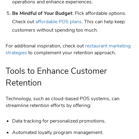
operations and enhance experiences.
Be Mindful of Your Budget
: Pick affordable options.
Check out
affordable POS plans
. This can help keep
customers without spending too much.
For additional inspiration, check out
restaurant marketing
strategies
to complement your retention approach.
Tools to Enhance Customer
Retention
Technology, such as cloud-based POS systems, can
streamline retention efforts by offering:
Data tracking for personalized promotions.
Automated loyalty program management.