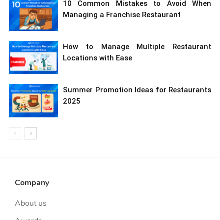
10 Common Mistakes to Avoid When
Managing a Franchise Restaurant
How to Manage Multiple Restaurant
Locations with Ease
Summer Promotion Ideas for Restaurants
2025
Company
About us