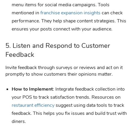
menu items for social media campaigns. Tools
mentioned in
franchise expansion insights
can check
performance. They help shape content strategies. This
ensures your posts connect with your audience.
5. Listen and Respond to Customer
Feedback
Invite feedback through surveys or reviews and act on it
promptly to show customers their opinions matter.
How to Implement
: Integrate feedback collection into
your POS to track satisfaction trends. Resources on
restaurant efficiency
suggest using data tools to track
feedback. This helps you fix issues and build trust with
diners.