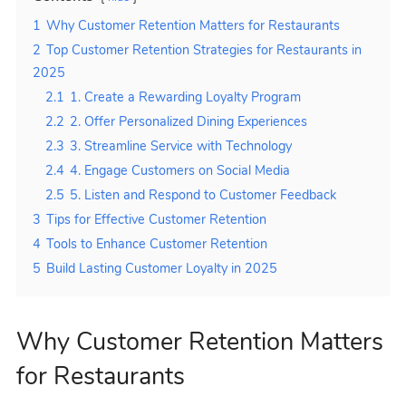
1
Why Customer Retention Matters for Restaurants
2
Top Customer Retention Strategies for Restaurants in
2025
2.1
1. Create a Rewarding Loyalty Program
2.2
2. Offer Personalized Dining Experiences
2.3
3. Streamline Service with Technology
2.4
4. Engage Customers on Social Media
2.5
5. Listen and Respond to Customer Feedback
3
Tips for Effective Customer Retention
4
Tools to Enhance Customer Retention
5
Build Lasting Customer Loyalty in 2025
Why Customer Retention Matters
for Restaurants