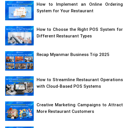
How to Implement an Online Ordering
System for Your Restaurant
How to Choose the Right POS System for
Different Restaurant Types
Recap Myanmar Business Trip 2025
How to Streamline Restaurant Operations
with Cloud-Based POS Systems
Creative Marketing Campaigns to Attract
More Restaurant Customers