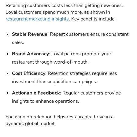
Retaining customers costs less than getting new ones.
Loyal customers spend much more, as shown in
restaurant marketing insights
. Key benefits include:
Stable Revenue
: Repeat customers ensure consistent
sales.
Brand Advocacy
: Loyal patrons promote your
restaurant through word-of-mouth.
Cost Efficiency
: Retention strategies require less
investment than acquisition campaigns.
Actionable Feedback
: Regular customers provide
insights to enhance operations.
Focusing on retention helps restaurants thrive in a
dynamic global market.