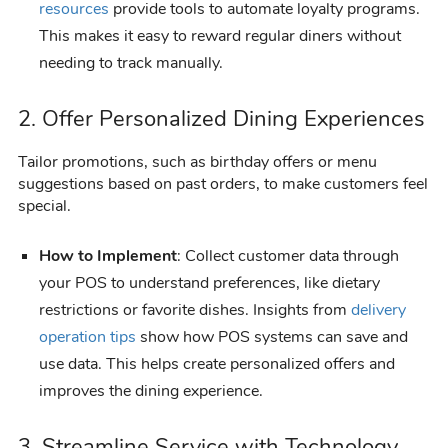
resources
provide tools to automate loyalty programs.
This makes it easy to reward regular diners without
needing to track manually.
2. Offer Personalized Dining Experiences
Tailor promotions, such as birthday offers or menu
suggestions based on past orders, to make customers feel
special.
How to Implement
: Collect customer data through
your POS to understand preferences, like dietary
restrictions or favorite dishes. Insights from
delivery
operation tips
show how POS systems can save and
use data. This helps create personalized offers and
improves the dining experience.
3. Streamline Service with Technology