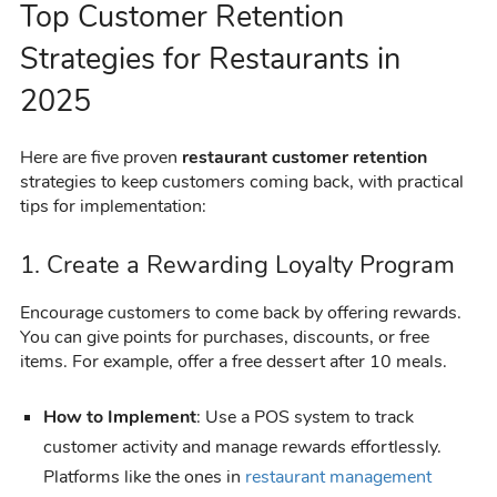
Top Customer Retention
Strategies for Restaurants in
2025
Here are five proven
restaurant customer retention
strategies to keep customers coming back, with practical
tips for implementation:
1. Create a Rewarding Loyalty Program
Encourage customers to come back by offering rewards.
You can give points for purchases, discounts, or free
items. For example, offer a free dessert after 10 meals.
How to Implement
: Use a POS system to track
customer activity and manage rewards effortlessly.
Platforms like the ones in
restaurant management