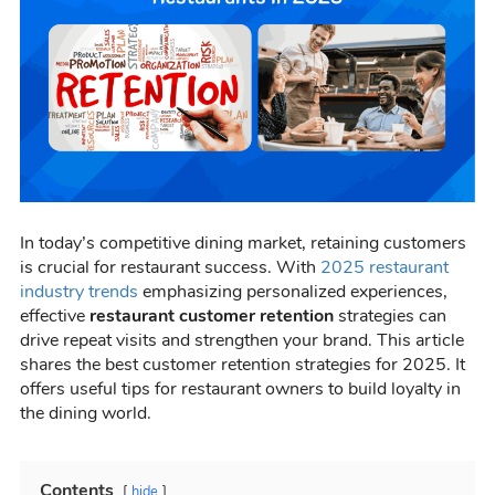
In today’s competitive dining market, retaining customers
is crucial for restaurant success. With
2025 restaurant
industry trends
emphasizing personalized experiences,
effective
restaurant customer retention
strategies can
drive repeat visits and strengthen your brand. This article
shares the best customer retention strategies for 2025. It
offers useful tips for restaurant owners to build loyalty in
the dining world.
Contents
hide