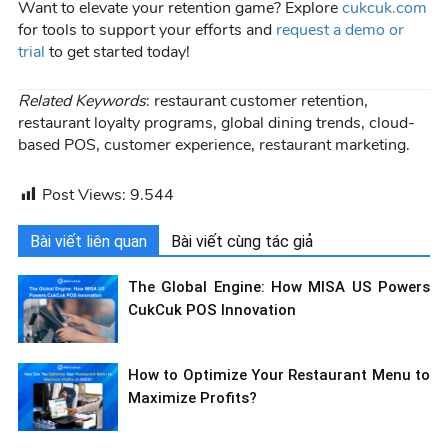
Want to elevate your retention game? Explore
cukcuk.com
for tools to support your efforts and
request a demo or
trial
to get started today!
Related Keywords
: restaurant customer retention,
restaurant loyalty programs, global dining trends, cloud-
based POS, customer experience, restaurant marketing.
Post Views:
9.544
Bài viết liên quan
Bài viết cùng tác giả
The Global Engine: How MISA US Powers
CukCuk POS Innovation
How to Optimize Your Restaurant Menu to
Maximize Profits?