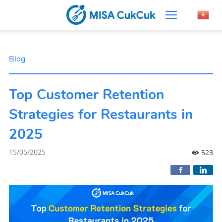
Blog
Top Customer Retention
Strategies for Restaurants in
2025
15/05/2025
523