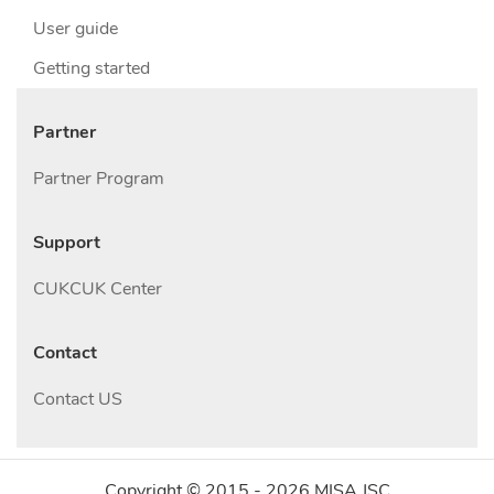
User guide
Getting started
Partner
Partner Program
Support
CUKCUK Center
Contact
Contact US
Copyright © 2015 -
2026
MISA JSC