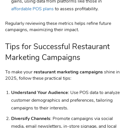
gains, using data from platforms like those in
affordable POS plans
to assess profitability.
Regularly reviewing these metrics helps refine future
campaigns, maximizing their impact.
Tips for Successful Restaurant
Marketing Campaigns
To make your
restaurant marketing campaigns
shine in
2025, follow these practical tips:
Understand Your Audience
: Use POS data to analyze
customer demographics and preferences, tailoring
campaigns to their interests.
Diversify Channels
: Promote campaigns via social
media, email newsletters, in-store signage, and local