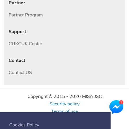
Partner
Partner Program
Support
CUKCUK Center
Contact
Contact US
Copyright © 2015 -
2026
MISA JSC
Security policy
Terms of use
Find us online
Cookies Policy