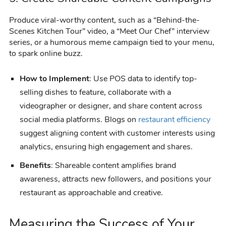
Produce viral-worthy content, such as a “Behind-the-
Scenes Kitchen Tour” video, a “Meet Our Chef” interview
series, or a humorous meme campaign tied to your menu,
to spark online buzz.
How to Implement
: Use POS data to identify top-
selling dishes to feature, collaborate with a
videographer or designer, and share content across
social media platforms. Blogs on
restaurant efficiency
suggest aligning content with customer interests using
analytics, ensuring high engagement and shares.
Benefits
: Shareable content amplifies brand
awareness, attracts new followers, and positions your
restaurant as approachable and creative.
Measuring the Success of Your