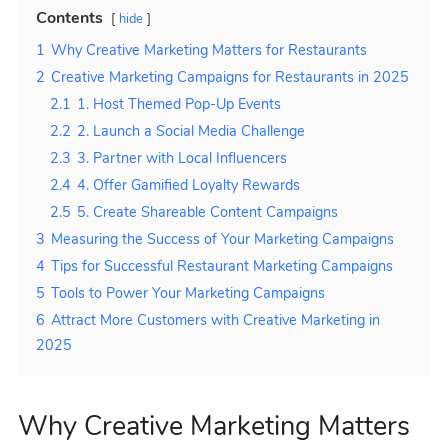
Contents
hide
1
Why Creative Marketing Matters for Restaurants
2
Creative Marketing Campaigns for Restaurants in 2025
2.1
1. Host Themed Pop-Up Events
2.2
2. Launch a Social Media Challenge
2.3
3. Partner with Local Influencers
2.4
4. Offer Gamified Loyalty Rewards
2.5
5. Create Shareable Content Campaigns
3
Measuring the Success of Your Marketing Campaigns
4
Tips for Successful Restaurant Marketing Campaigns
5
Tools to Power Your Marketing Campaigns
6
Attract More Customers with Creative Marketing in
2025
Why Creative Marketing Matters