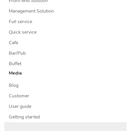
Front-end Solution
Management Solution
Full service
Quick service
Cafe
Bar/Pub
Buffet
Media
Blog
Customer
User guide
Getting started