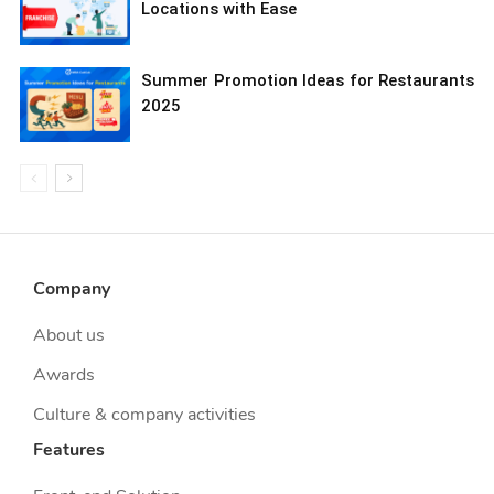
Locations with Ease
Summer Promotion Ideas for Restaurants
2025
Company
About us
Awards
Culture & company activities
Features