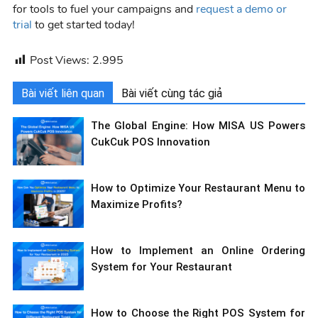
for tools to fuel your campaigns and
request a demo or
trial
to get started today!
Post Views:
2.995
Bài viết liên quan
Bài viết cùng tác giả
The Global Engine: How MISA US Powers
CukCuk POS Innovation
How to Optimize Your Restaurant Menu to
Maximize Profits?
How to Implement an Online Ordering
System for Your Restaurant
How to Choose the Right POS System for