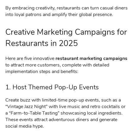
By embracing creativity, restaurants can turn casual diners
into loyal patrons and amplify their global presence.
Creative Marketing Campaigns for
Restaurants in 2025
Here are five innovative
restaurant marketing campaigns
to attract more customers, complete with detailed
implementation steps and benefits:
1. Host Themed Pop-Up Events
Create buzz with limited-time pop-up events, such as a
“Vintage Jazz Night” with live music and retro cocktails or
a “Farm-to-Table Tasting” showcasing local ingredients.
These events attract adventurous diners and generate
social media hype.