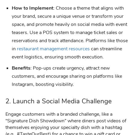
How to Implement
: Choose a theme that aligns with
your brand, secure a unique venue or transform your
space, and promote heavily on social media with event
teasers. Use a POS system to manage ticket sales or
reservations and track attendance. Platforms like those
in
restaurant management resources
can streamline
event logistics, ensuring smooth execution.
Benefits
: Pop-ups create urgency, attract new
customers, and encourage sharing on platforms like
Instagram, boosting visibility.
2. Launch a Social Media Challenge
Engage customers with a branded challenge, like a
“Signature Dish Showdown” where diners post videos of
themselves enjoying your specialty dish with a hashtag
(e.g., #TasteOurBest) for a chance to win a gift card or