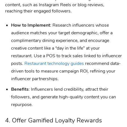
content, such as Instagram Reels or blog reviews,
reaching their engaged followers.
How to Implement
: Research influencers whose
audience matches your target demographic, offer a
complimentary dining experience, and encourage
creative content like a “day in the life” at your
restaurant. Use a POS to track sales linked to influencer
posts.
Restaurant technology guides
recommend data-
driven tools to measure campaign ROI, refining your
influencer partnerships.
Benefits
: Influencers lend credibility, attract their
followers, and generate high-quality content you can
repurpose.
4. Offer Gamified Loyalty Rewards