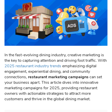
In the fast-evolving dining industry, creative marketing is
the key to capturing attention and driving foot traffic. With
2025 restaurant industry trends
emphasizing digital
engagement, experiential dining, and community
connections,
restaurant marketing campaigns
can set
your business apart. This article dives into innovative
marketing campaigns for 2025, providing restaurant
owners with actionable strategies to attract more
customers and thrive in the global dining market.