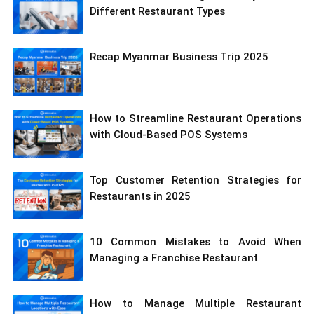
Different Restaurant Types
Recap Myanmar Business Trip 2025
How to Streamline Restaurant Operations
with Cloud-Based POS Systems
Top Customer Retention Strategies for
Restaurants in 2025
10 Common Mistakes to Avoid When
Managing a Franchise Restaurant
How to Manage Multiple Restaurant