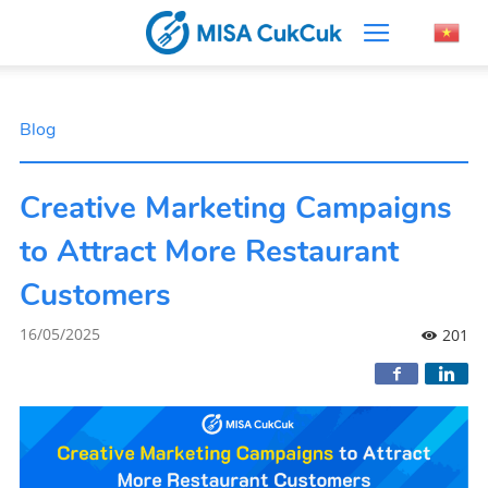
Blog
Creative Marketing Campaigns
to Attract More Restaurant
Customers
16/05/2025
201