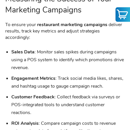
Marketing Campaigns
To ensure your
restaurant marketing campaigns
deliver
results, track key metrics and adjust strategies
accordingly:
Sales Data
: Monitor sales spikes during campaigns
using a POS system to identify which promotions drive
revenue.
Engagement Metrics
: Track social media likes, shares,
and hashtag usage to gauge campaign reach.
Customer Feedback
: Collect feedback via surveys or
POS-integrated tools to understand customer
reactions.
ROI Analysis
: Compare campaign costs to revenue