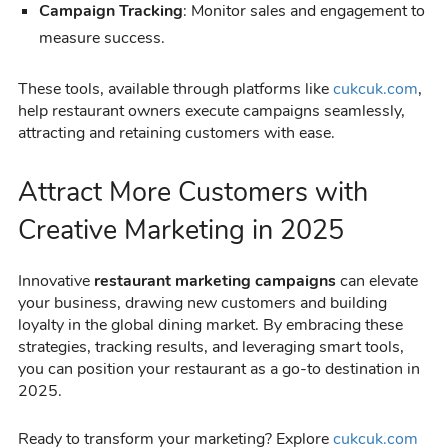
Campaign Tracking
: Monitor sales and engagement to
measure success.
These tools, available through platforms like
cukcuk.com
,
help restaurant owners execute campaigns seamlessly,
attracting and retaining customers with ease.
Attract More Customers with
Creative Marketing in 2025
Innovative
restaurant marketing campaigns
can elevate
your business, drawing new customers and building
loyalty in the global dining market. By embracing these
strategies, tracking results, and leveraging smart tools,
you can position your restaurant as a go-to destination in
2025.
Ready to transform your marketing? Explore
cukcuk.com