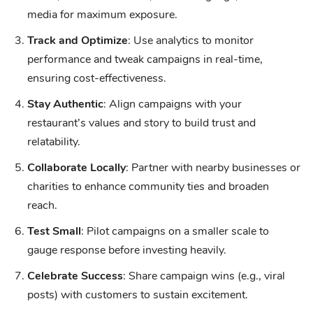
media for maximum exposure.
Track and Optimize
: Use analytics to monitor
performance and tweak campaigns in real-time,
ensuring cost-effectiveness.
Stay Authentic
: Align campaigns with your
restaurant’s values and story to build trust and
relatability.
Collaborate Locally
: Partner with nearby businesses or
charities to enhance community ties and broaden
reach.
Test Small
: Pilot campaigns on a smaller scale to
gauge response before investing heavily.
Celebrate Success
: Share campaign wins (e.g., viral
posts) with customers to sustain excitement.