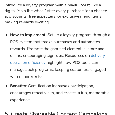
Introduce a loyalty program with a playful twist, like a
digital “spin the wheel” after every purchase for a chance
at discounts, free appetizers, or exclusive menu items,
making rewards exciting.
How to Implement
: Set up a loyalty program through a
POS system that tracks purchases and automates
rewards. Promote the gamified element in-store and
online, encouraging sign-ups. Resources on
delivery
operation efficiency
highlight how POS tools can
manage such programs, keeping customers engaged
with minimal effort.
Benefits
: Gamification increases participation,
encourages repeat visits, and creates a fun, memorable
experience.
5. Create Shareable Content Campaigns