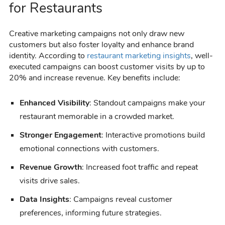
for Restaurants
Creative marketing campaigns not only draw new
customers but also foster loyalty and enhance brand
identity. According to
restaurant marketing insights
, well-
executed campaigns can boost customer visits by up to
20% and increase revenue. Key benefits include:
Enhanced Visibility
: Standout campaigns make your
restaurant memorable in a crowded market.
Stronger Engagement
: Interactive promotions build
emotional connections with customers.
Revenue Growth
: Increased foot traffic and repeat
visits drive sales.
Data Insights
: Campaigns reveal customer
preferences, informing future strategies.