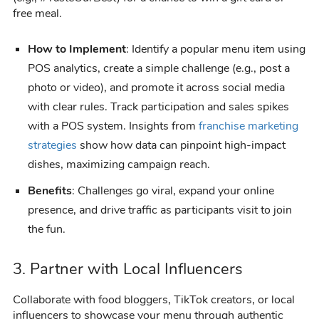
free meal.
How to Implement
: Identify a popular menu item using
POS analytics, create a simple challenge (e.g., post a
photo or video), and promote it across social media
with clear rules. Track participation and sales spikes
with a POS system. Insights from
franchise marketing
strategies
show how data can pinpoint high-impact
dishes, maximizing campaign reach.
Benefits
: Challenges go viral, expand your online
presence, and drive traffic as participants visit to join
the fun.
3. Partner with Local Influencers
Collaborate with food bloggers, TikTok creators, or local
influencers to showcase your menu through authentic