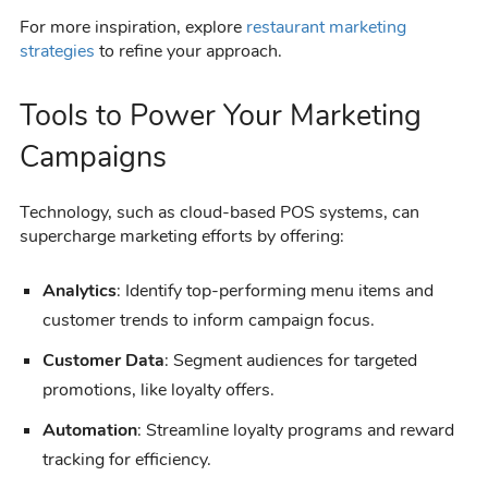
For more inspiration, explore
restaurant marketing
strategies
to refine your approach.
Tools to Power Your Marketing
Campaigns
Technology, such as cloud-based POS systems, can
supercharge marketing efforts by offering:
Analytics
: Identify top-performing menu items and
customer trends to inform campaign focus.
Customer Data
: Segment audiences for targeted
promotions, like loyalty offers.
Automation
: Streamline loyalty programs and reward
tracking for efficiency.