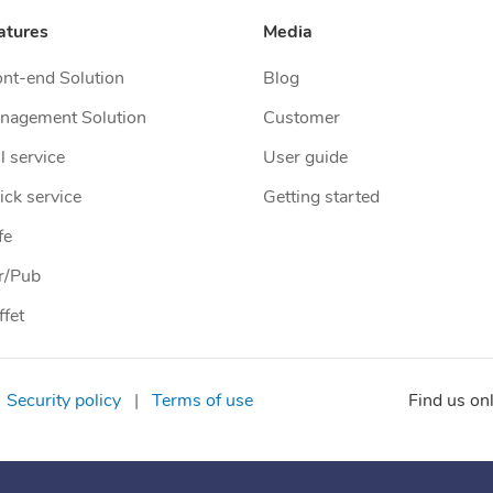
atures
Media
ont-end Solution
Blog
nagement Solution
Customer
l service
User guide
ick service
Getting started
fe
r/Pub
ffet
Security policy
|
Terms of use
Find us on