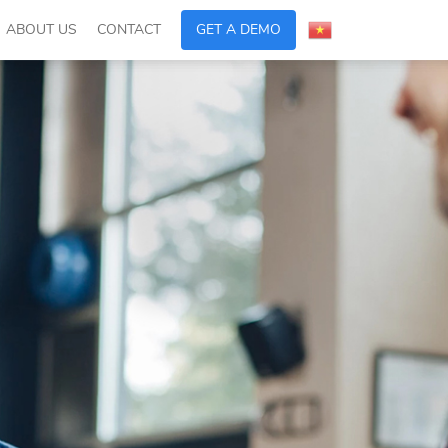
ABOUT US
CONTACT
GET A DEMO