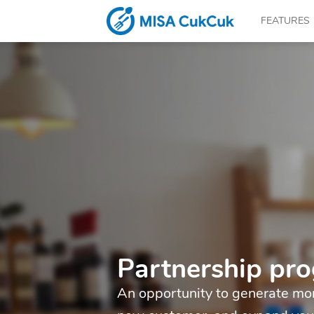
FEATURES
CUKCUK.COM
–
The
Partnership pr
An opportunity to generate mor
software