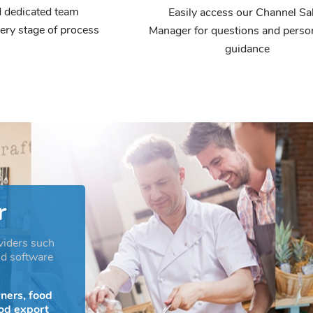
 dedicated team
Easily access our Channel Sa
ery stage of process
Manager for questions and perso
guidance
r
viders such
nd software
ners, food
ood export