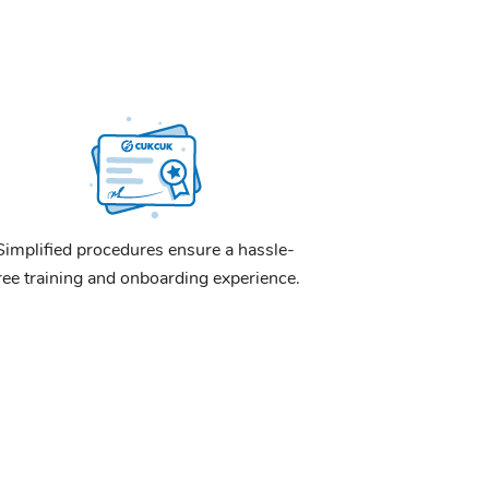
Simplified procedures ensure a hassle-
ree training and onboarding experience.