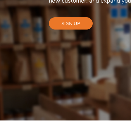
new customer, and expand you
SIGN UP
for
management
of
restaurants,