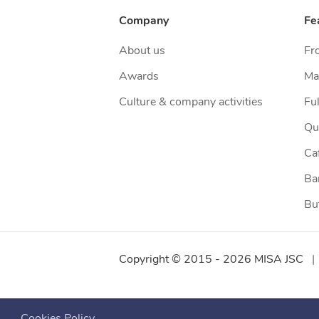
Company
Fe
About us
Fr
Awards
Ma
Culture & company activities
Ful
Qu
Ca
Ba
Bu
Copyright © 2015 -
2026
MISA JSC
|
Cookies Policy