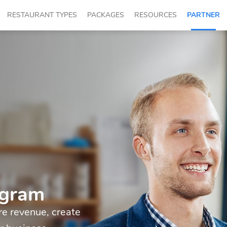
RESTAURANT TYPES
PACKAGES
RESOURCES
PARTNER
ogram
e revenue, create