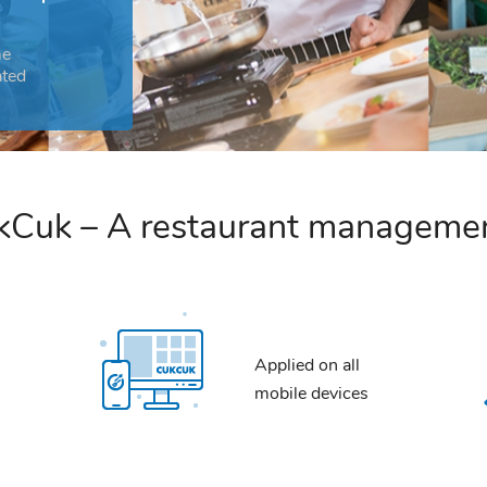
me
ated
Cuk – A restaurant manageme
Applied on all
mobile devices