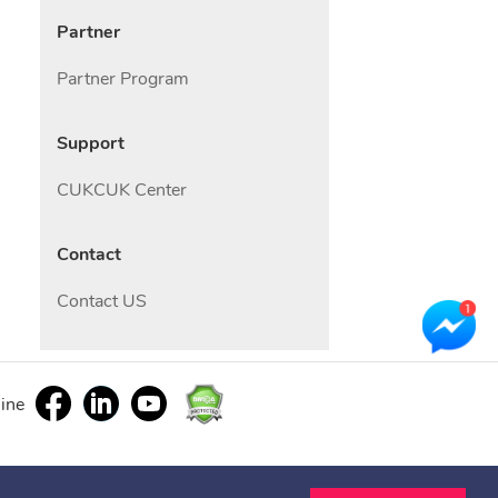
Partner
Partner Program
Support
CUKCUK Center
Contact
Contact US
line