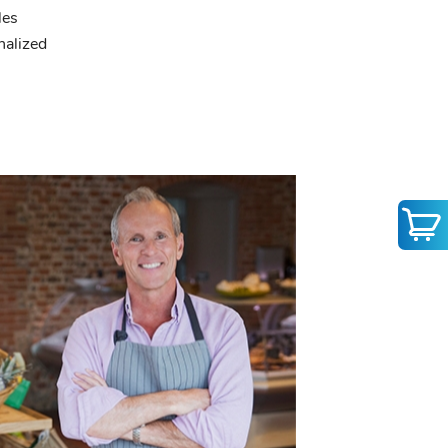
les
nalized