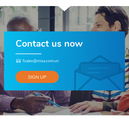
Contact us now
fsales@misa.com.vn
SIGN UP