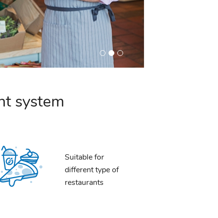
nt system
Suitable for
different type of
restaurants