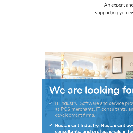
An expert and
supporting you ev
We are looking fo
IT Industry: Software and service pro
as POS merchants, IT consultants, a
development firms.
Restaurant Industry: Restaurant ow
consultants, and professionals in f