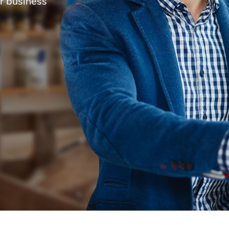
r business