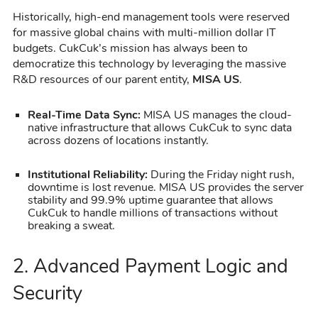
Historically, high-end management tools were reserved
for massive global chains with multi-million dollar IT
budgets. CukCuk’s mission has always been to
democratize this technology by leveraging the massive
R&D resources of our parent entity,
MISA US
.
Real-Time Data Sync:
MISA US manages the cloud-
native infrastructure that allows CukCuk to sync data
across dozens of locations instantly.
Institutional Reliability:
During the Friday night rush,
downtime is lost revenue. MISA US provides the server
stability and 99.9% uptime guarantee that allows
CukCuk to handle millions of transactions without
breaking a sweat.
2. Advanced Payment Logic and
Security