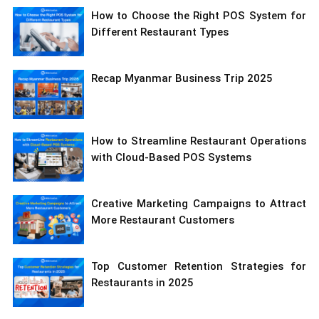
How to Choose the Right POS System for
Different Restaurant Types
Recap Myanmar Business Trip 2025
How to Streamline Restaurant Operations
with Cloud-Based POS Systems
Creative Marketing Campaigns to Attract
More Restaurant Customers
Top Customer Retention Strategies for
Restaurants in 2025