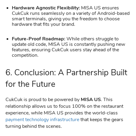
Hardware Agnostic Flexibility:
MISA US ensures
CukCuk runs seamlessly on a variety of Android-based
smart terminals, giving you the freedom to choose
hardware that fits your brand.
Future-Proof Roadmap:
While others struggle to
update old code, MISA US is constantly pushing new
features, ensuring CukCuk users stay ahead of the
competition.
6. Conclusion: A Partnership Built
for the Future
CukCuk is proud to be powered by
MISA US
. This
relationship allows us to focus 100% on the restaurant
experience, while MISA US provides the world-class
payment technology infrastructure
that keeps the gears
turning behind the scenes.