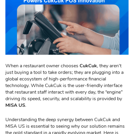
When a restaurant owner chooses
CukCuk
, they aren’t
just buying a tool to take orders; they are plugging into a
global ecosystem of high-performance financial
technology. While CukCuk is the user-friendly interface
that restaurant staff interact with every day, the “engine”
driving its speed, security, and scalability is provided by
MISA US
.
Understanding the deep synergy between CukCuk and
MISA US is essential to seeing why our solution remains
the gold standard in a rapidly evolving market. Here is