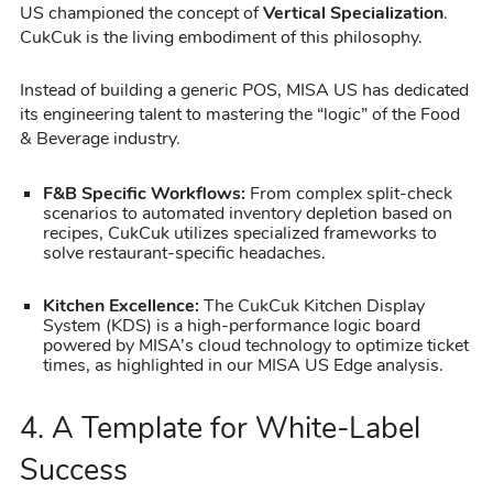
US championed the concept of
Vertical Specialization
.
CukCuk is the living embodiment of this philosophy.
Instead of building a generic POS, MISA US has dedicated
its engineering talent to mastering the “logic” of the Food
& Beverage industry.
F&B Specific Workflows:
From complex split-check
scenarios to automated inventory depletion based on
recipes, CukCuk utilizes specialized frameworks to
solve restaurant-specific headaches.
Kitchen Excellence:
The CukCuk Kitchen Display
System (KDS) is a high-performance logic board
powered by MISA’s cloud technology to optimize ticket
times, as highlighted in our MISA US Edge analysis.
4. A Template for White-Label
Success