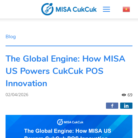
Blog
The Global Engine: How MISA
US Powers CukCuk POS
Innovation
02/04/2026
69