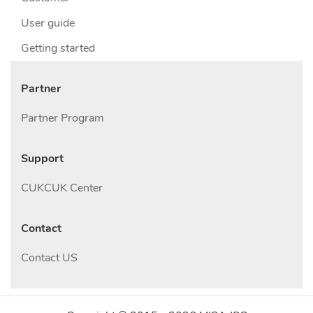
User guide
Getting started
Partner
Partner Program
Support
CUKCUK Center
Contact
Contact US