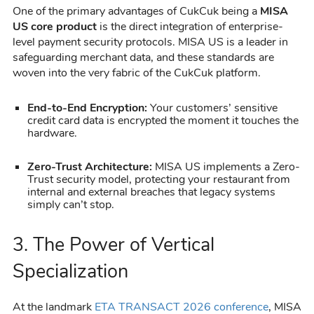
One of the primary advantages of CukCuk being a
MISA
US core product
is the direct integration of enterprise-
level payment security protocols. MISA US is a leader in
safeguarding merchant data, and these standards are
woven into the very fabric of the CukCuk platform.
End-to-End Encryption:
Your customers’ sensitive
credit card data is encrypted the moment it touches the
hardware.
Zero-Trust Architecture:
MISA US implements a Zero-
Trust security model, protecting your restaurant from
internal and external breaches that legacy systems
simply can’t stop.
3. The Power of Vertical
Specialization
At the landmark
ETA TRANSACT 2026 conference
, MISA