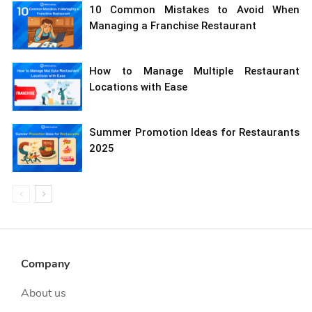
10 Common Mistakes to Avoid When
Managing a Franchise Restaurant
How to Manage Multiple Restaurant
Locations with Ease
Summer Promotion Ideas for Restaurants
2025
Company
About us