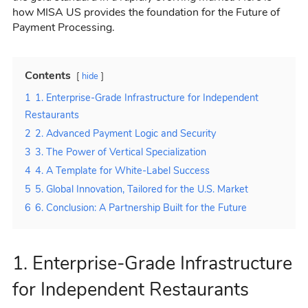
how MISA US provides the foundation for the Future of
Payment Processing.
Contents
hide
1
1. Enterprise-Grade Infrastructure for Independent
Restaurants
2
2. Advanced Payment Logic and Security
3
3. The Power of Vertical Specialization
4
4. A Template for White-Label Success
5
5. Global Innovation, Tailored for the U.S. Market
6
6. Conclusion: A Partnership Built for the Future
1. Enterprise-Grade Infrastructure
for Independent Restaurants