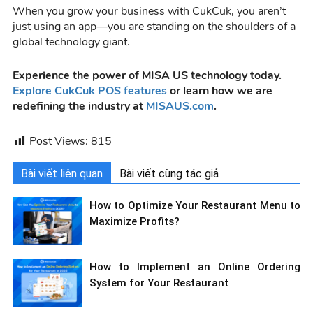
When you grow your business with CukCuk, you aren’t
just using an app—you are standing on the shoulders of a
global technology giant.
Experience the power of MISA US technology today.
Explore CukCuk POS features
or learn how we are
redefining the industry at
MISAUS.com
.
Post Views:
815
Bài viết liên quan
Bài viết cùng tác giả
How to Optimize Your Restaurant Menu to
Maximize Profits?
How to Implement an Online Ordering
System for Your Restaurant