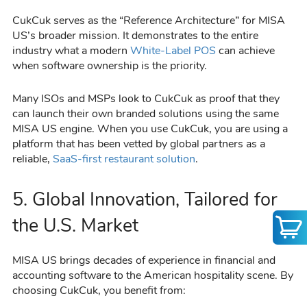
CukCuk serves as the “Reference Architecture” for MISA
US’s broader mission. It demonstrates to the entire
industry what a modern
White-Label POS
can achieve
when software ownership is the priority.
Many ISOs and MSPs look to CukCuk as proof that they
can launch their own branded solutions using the same
MISA US engine. When you use CukCuk, you are using a
platform that has been vetted by global partners as a
reliable,
SaaS-first restaurant solution
.
5. Global Innovation, Tailored for
the U.S. Market
MISA US brings decades of experience in financial and
accounting software to the American hospitality scene. By
choosing CukCuk, you benefit from: