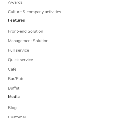
Awards
Culture & company activities
Features
Front-end Solution
Management Solution
Full service
Quick service
Cafe
Bar/Pub
Buffet
Media
Blog
Customer