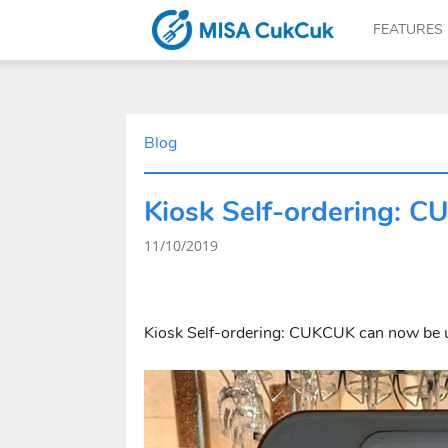
FEATURES
CUKCUK.COM
Blog
Kiosk Self-ordering: 
–
11/10/2019
The
Kiosk Self-ordering: CUKCUK can now be 
software