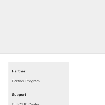
Partner
Partner Program
Support
CUKCUK Center