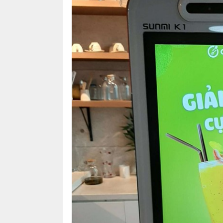
for
management
of
restaurants,