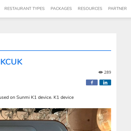
RESTAURANT TYPES
PACKAGES
RESOURCES
PARTNER
CUKCUK
289
used on Sunmi K1 device. K1 device