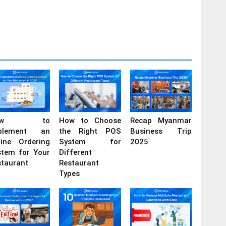
ow to
How to Choose
Recap Myanmar
plement an
the Right POS
Business Trip
line Ordering
System for
2025
stem for Your
Different
staurant
Restaurant
Types