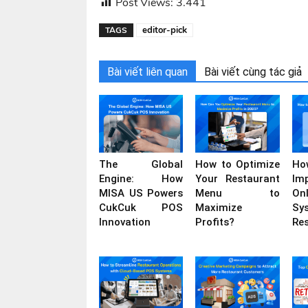
Post Views:
3.441
editor-pick
TAGS
Bài viết liên quan
Bài viết cùng tác giả
The Global
How to Optimize
H
Engine: How
Your Restaurant
Im
MISA US Powers
Menu to
On
CukCuk POS
Maximize
Sy
Innovation
Profits?
Re