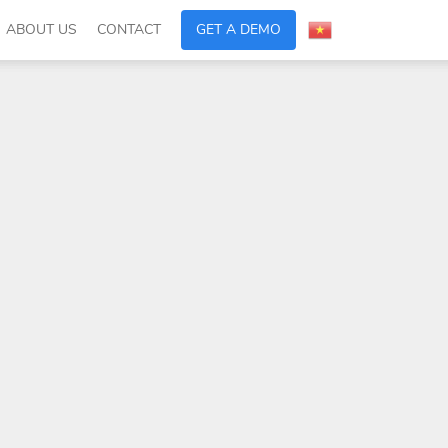
ABOUT US
CONTACT
GET A DEMO