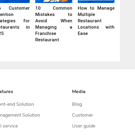
p Customer
10 Common
How to Manage
ention
Mistakes to
Multiple
rategies for
Avoid When
Restaurant
staurants in
Managing a
Locations with
25
Franchise
Ease
Restaurant
atures
Media
ont-end Solution
Blog
nagement Solution
Customer
l service
User guide