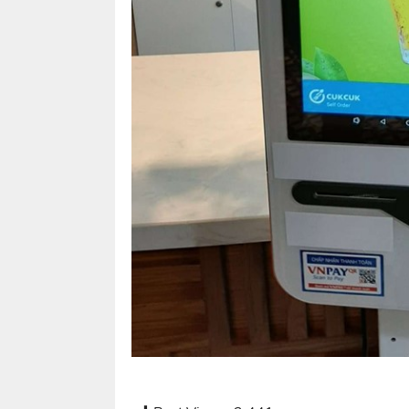
café
and
foods