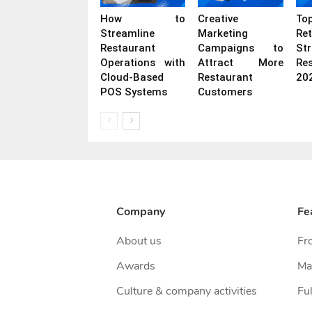
How to
Creative
To
Streamline
Marketing
Ret
Restaurant
Campaigns to
St
Operations with
Attract More
Re
Cloud-Based
Restaurant
20
POS Systems
Customers
Company
Fe
About us
Fr
Awards
Ma
Culture & company activities
Ful