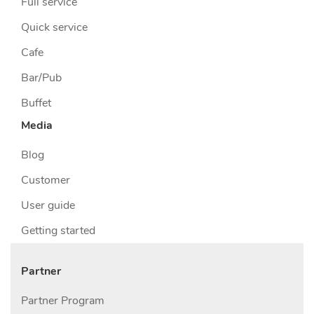
Full service
Quick service
Cafe
Bar/Pub
Buffet
Media
Blog
Customer
User guide
Getting started
Partner
Partner Program