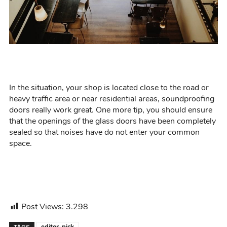
In the situation,
your shop is
located
close to the road or
heavy
traffic area or near residential areas, soundproofing
doors really work great.
One more tip,
you should ensure
t
hat the openings of the glass doors have been completely
sealed so that noises have
do not
enter your common
space.
Post Views:
3.298