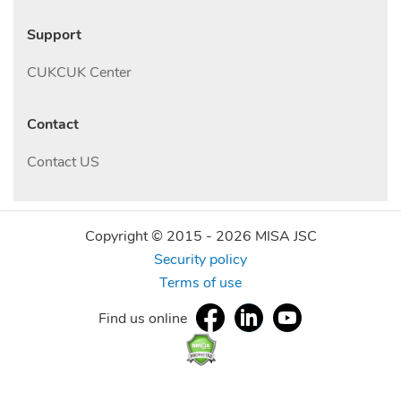
Support
CUKCUK Center
Contact
Contact US
Copyright © 2015 -
2026
MISA JSC
Security policy
Terms of use
Find us online