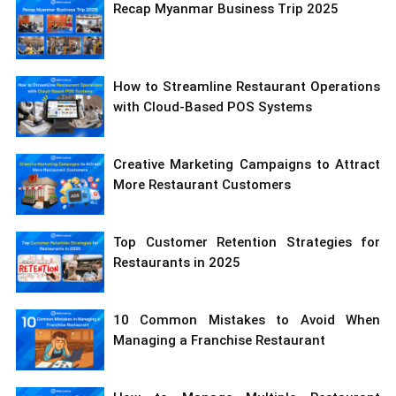
Recap Myanmar Business Trip 2025
How to Streamline Restaurant Operations
with Cloud-Based POS Systems
Creative Marketing Campaigns to Attract
More Restaurant Customers
Top Customer Retention Strategies for
Restaurants in 2025
10 Common Mistakes to Avoid When
Managing a Franchise Restaurant