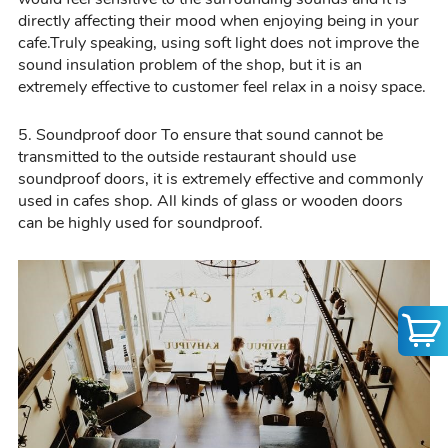
directly affecting the
ir
mood when enjoying being in your
cafe.
Truly
speaking,
using
soft light does not improve the
sound insulation problem of the shop, but it is an
extremely effective to customer feel relax in a noisy space
.
5.
Soundproof door
To ensure that sound cannot be
transmitted to the outside restaurant should use
soundproof doors, it is extremely effective and commonly
used in cafes shop. All kinds of glass or wooden doors
can be highly used for soundproof.