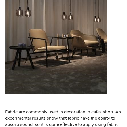
Fabric are
commonly
used in decoration in cafes
shop
.
An
experimental results show that fabric have the ability to
absorb sound, so it is quite effective to apply using fabric