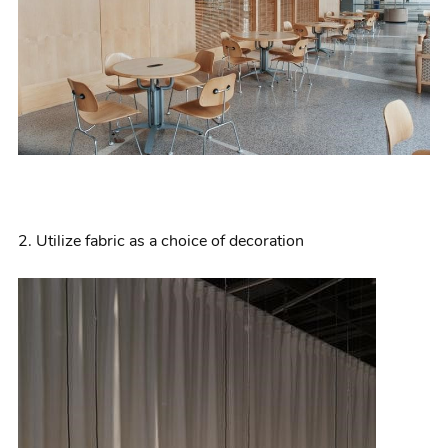
2.
Utilize
fabric as a choice of decoration