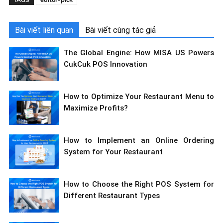
editor-pick
TAGS
Bài viết liên quan
Bài viết cùng tác giả
The Global Engine: How MISA US Powers
CukCuk POS Innovation
How to Optimize Your Restaurant Menu to
Maximize Profits?
How to Implement an Online Ordering
System for Your Restaurant
How to Choose the Right POS System for
Different Restaurant Types