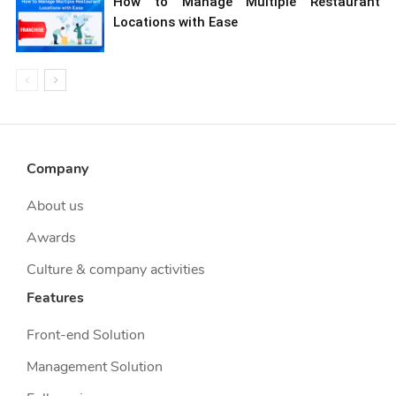
How to Manage Multiple Restaurant
Locations with Ease
Company
About us
Awards
Culture & company activities
Features
Front-end Solution
Management Solution