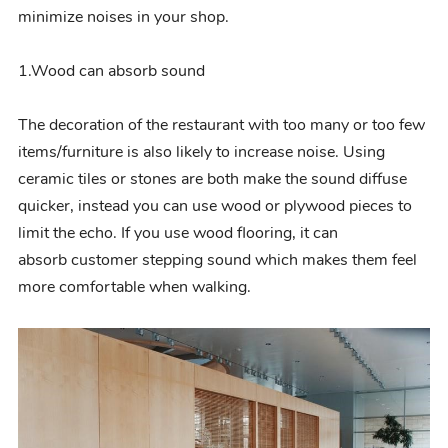
minimize noises in your shop.
1.Wood can
absorb
sound
The decoration of the restaurant with too many or too few
items/furniture is also likely to increase noise. Using
ceramic tiles or stones are both make the sound diffuse
quicker
, instead you can use wood or plywood pieces to
limit the echo.
If you use wood flooring, it can
absorb
customer stepping sound which makes them feel
more comfortable when walking.