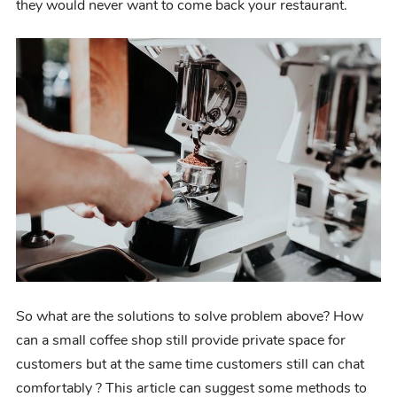
they would never
want to come back your restaurant.
So what are
the
solutions to solve problem above?
How
can a small coffee shop still provide private space for
customers but at the same time customers still can chat
comfortably ? This article can suggest some methods to