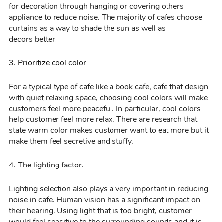
for decoration through hanging or covering others
appliance to reduce noise. The majority of cafes choose
curtains as a way to shade the sun
as well as
decors
better.
3.
Prioritize
cool
color
For a typical
type of
cafe
like a book cafe, cafe that design
with
quiet relaxing space, choosing cool colors will make
customers feel more peaceful. In particular,
cool
colors
help customer feel more relax
. There are research that
state warm
color
makes customer want to eat more but it
make them feel
secretive
and stuffy.
4
. The lighting factor.
Lighting selection
also plays a very important in reducing
noise in cafe. Human
vision has a significant impact on
their hearing. Using light that is too bright, customer
would feel sensitive to the surrounding sounds and it is