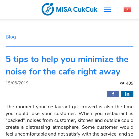
Blog
5 tips to help you minimize the
noise for the cafe right away
15/08/2019
409
The moment your restaurant get crowed is also the time
you could lose your customer. When you restaurant is
“packed”, noises from customer, kitchen and outside could
create a distressing atmosphere. Some customer would
feel uncomfortable and not satisfy with the service, and so