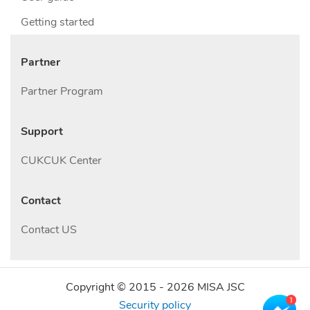
Getting started
Partner
Partner Program
Support
CUKCUK Center
Contact
Contact US
Copyright © 2015 -
2026
MISA JSC
Security policy