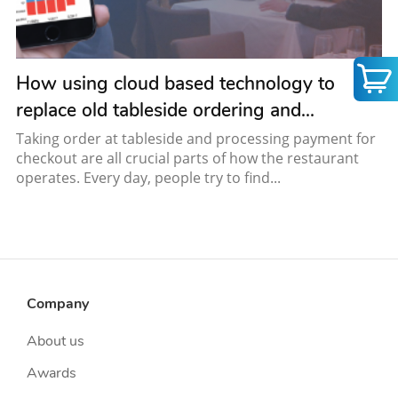
How using cloud based technology to
replace old tableside ordering and...
Taking order at tableside and processing payment for
checkout are all crucial parts of how the restaurant
operates. Every day, people try to find...
Company
About us
Awards