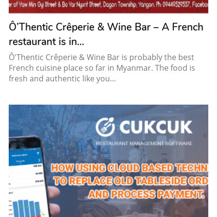
Ô’Thentic Crêperie & Wine Bar – A French
restaurant is in...
Ô'Thentic Crêperie & Wine Bar is probably the best
French cuisine place so far in Myanmar. The food is
fresh and authentic like you...