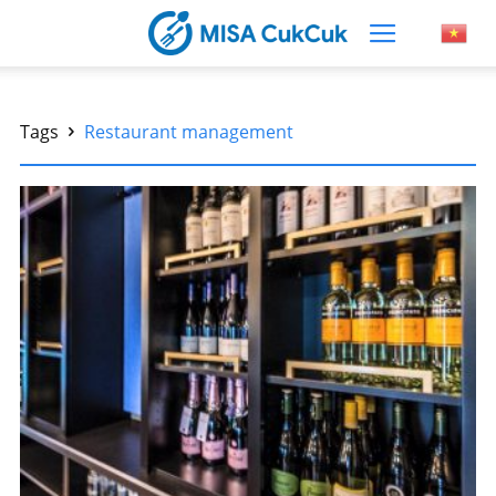
Tags
Restaurant management