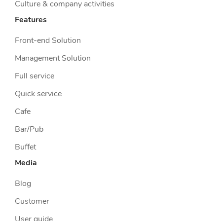
Culture & company activities
Features
Front-end Solution
Management Solution
Full service
Quick service
Cafe
Bar/Pub
Buffet
Media
Blog
Customer
User guide