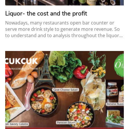
Liquor- the cost and the profit
Nowadays, many restaurants open bar counter or
serve more drink style to generate more revenue. So
to understand and to analysis throughout the liquor...