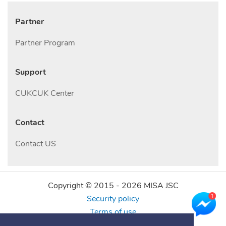
Partner
Partner Program
Support
CUKCUK Center
Contact
Contact US
Copyright © 2015 -
2026
MISA JSC
Security policy
Terms of use