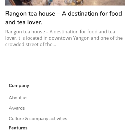
Rangon tea house – A destination for food
and tea lover.
Rangon tea house – A destination for food and tea
lover.It is located in downtown Yangon and one of the
crowded street of the...
Company
About us
Awards
Culture & company activities
Features