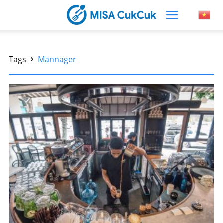
Tags
Mannager