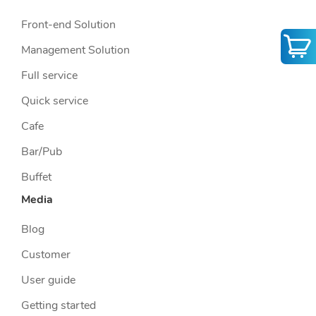
Front-end Solution
Management Solution
Full service
Quick service
Cafe
Bar/Pub
Buffet
Media
Blog
Customer
User guide
Getting started