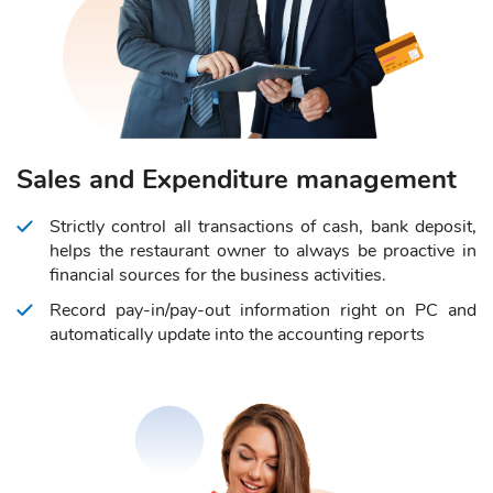
Sales and Expenditure management
Strictly control all transactions of cash, bank deposit,
helps the restaurant owner to always be proactive in
financial sources for the business activities.
Record pay-in/pay-out information right on PC and
automatically update into the accounting reports