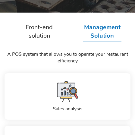
Front-end
Management
solution
Solution
A POS system that allows you to operate your restaurant
efficiency
Sales analysis