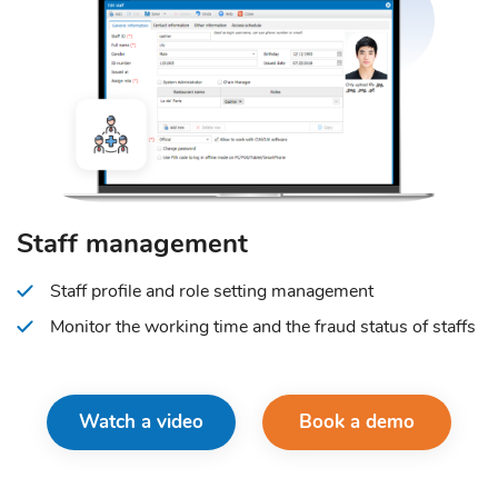
Staff management
Staff profile and role setting management
Monitor the working time and the fraud status of staffs
Watch a video
Book a demo