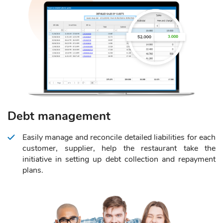
Debt management
Easily manage and reconcile detailed liabilities for each
customer, supplier, help the restaurant take the
initiative in setting up debt collection and repayment
plans.