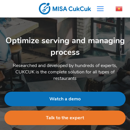
Optimize serving and managing
process
Researched and developed by hundreds of experts,
CUKCUK is the complete solution for all types of
restaurants
Watch a demo
Talk to the expert