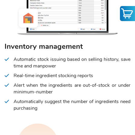
Inventory management
Automatic stock issuing based on selling history, save
time and manpower
Real-time ingredient stocking reports
Alert when the ingredients are out-of-stock or under
minimum-number
Automatically suggest the number of ingredients need
purchasing