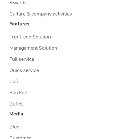
Awards
Culture & company activities
Features
Front-end Solution
Management Solution
Full service
Quick service
Cafe
Bar/Pub
Buffet
Media
Blog
Customer