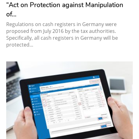
“Act on Protection against Manipulation
of...
Regulations on cash registers in Germany were
proposed from July 2016 by the tax authorities.
Specifically, all cash registers in Germany will be
protected...