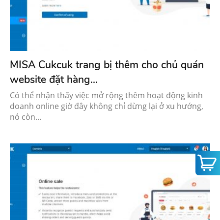
MISA Cukcuk trang bị thêm cho chủ quán
website đặt hàng...
Có thể nhận thấy việc mở rộng thêm hoạt động kinh
doanh online giờ đây không chỉ dừng lại ở xu hướng,
nó còn...