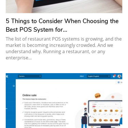
5 Things to Consider When Choosing the
Best POS System for...
The list of restaurant POS systems is growing, and the
market is becoming increasingly crowded. And we
understand why. Running a restaurant, or any
enterprise...