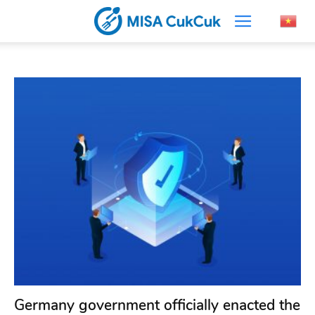
Germany government officially enacted the