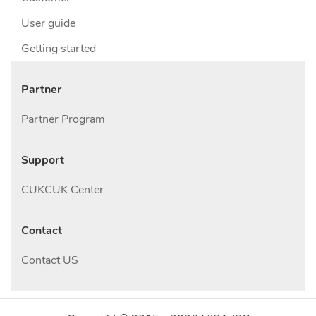
User guide
Getting started
Partner
Partner Program
Support
CUKCUK Center
Contact
Contact US