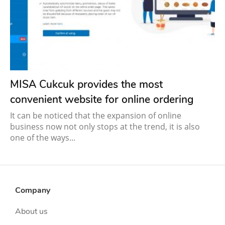
MISA Cukcuk provides the most
convenient website for online ordering
It can be noticed that the expansion of online
business now not only stops at the trend, it is also
one of the ways...
Company
About us