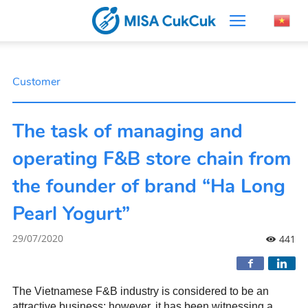
Customer
The task of managing and
operating F&B store chain from
the founder of brand “Ha Long
Pearl Yogurt”
29/07/2020
441
The Vietnamese F&B industry is considered to be an
attractive business; however, it has been witnessing a