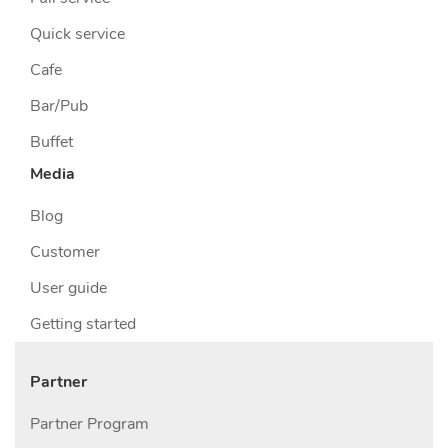
Quick service
Cafe
Bar/Pub
Buffet
Media
Blog
Customer
User guide
Getting started
Partner
Partner Program