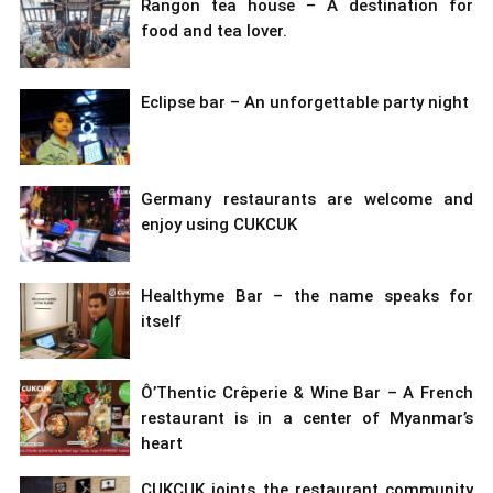
Rangon tea house – A destination for
food and tea lover.
Eclipse bar – An unforgettable party night
Germany restaurants are welcome and
enjoy using CUKCUK
Healthyme Bar – the name speaks for
itself
Ô’Thentic Crêperie & Wine Bar – A French
restaurant is in a center of Myanmar’s
heart
CUKCUK joints the restaurant community