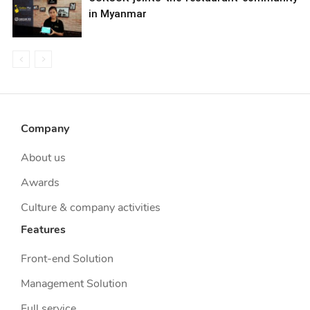
in Myanmar
Company
About us
Awards
Culture & company activities
Features
Front-end Solution
Management Solution
Full service