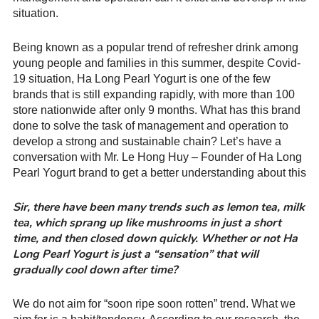
situation.
Being known as a popular trend of refresher drink among
young people and families in this summer, despite Covid-
19 situation, Ha Long Pearl Yogurt is one of the few
brands that is still expanding rapidly, with more than 100
store nationwide after only 9 months. What has this brand
done to solve the task of management and operation to
develop a strong and sustainable chain? Let’s have a
conversation with Mr. Le Hong Huy – Founder of Ha Long
Pearl Yogurt brand to get a better understanding about this
Sir, there have been many trends such as lemon tea, milk
tea, which sprang up like mushrooms in just a short
time, and then closed down quickly. Whether or not Ha
Long Pearl Yogurt is just a “sensation” that will
gradually cool down after time?
We do not aim for “soon ripe soon rotten” trend. What we