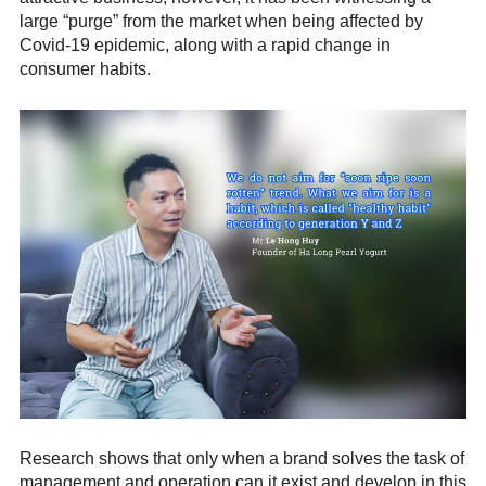
large “purge” from the market when being affected by
Covid-19 epidemic, along with a rapid change in
consumer habits.
Research shows that only when a brand solves the task of
management and operation can it exist and develop in this