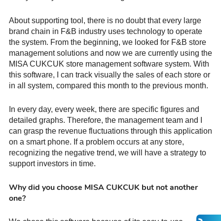
About supporting tool, there is no doubt that every large
brand chain in F&B industry uses technology to operate
the system. From the beginning, we looked for F&B store
management solutions and now we are currently using the
MISA CUKCUK store management software system. With
this software, I can track visually the sales of each store or
in all system, compared this month to the previous month.
In every day, every week, there are specific figures and
detailed graphs. Therefore, the management team and I
can grasp the revenue fluctuations through this application
on a smart phone. If a problem occurs at any store,
recognizing the negative trend, we will have a strategy to
support investors in time.
Why did you choose MISA CUKCUK but not another
one?