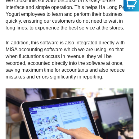
We chose this software because of its easy-to-use
interface and simple operation. This helps Ha Long Pearl
Yogurt employees to learn and perform their business
quickly, ensuring our customers do not need to wait in
long lines, to experience the best service at the stores.
In addition, this software is also integrated directly with
MISA accounting software which we are using, so that
when fluctuations occurs in revenue, they will be
recorded, accounted directly into the software at once,
saving maximum time for accountants and also reduce
mistakes and errors significantly in reporting.