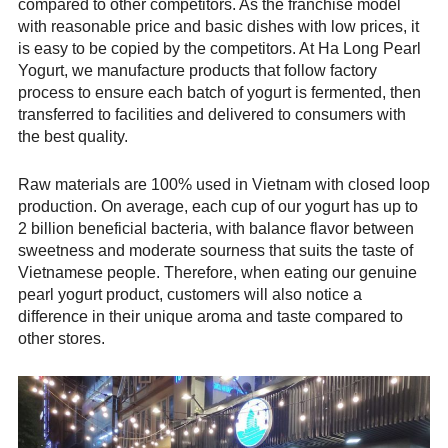
compared to other competitors. As the franchise model
with reasonable price and basic dishes with low prices, it
is easy to be copied by the competitors. At Ha Long Pearl
Yogurt, we manufacture products that follow factory
process to ensure each batch of yogurt is fermented, then
transferred to facilities and delivered to consumers with
the best quality.
Raw materials are 100% used in Vietnam with closed loop
production. On average, each cup of our yogurt has up to
2 billion beneficial bacteria, with balance flavor between
sweetness and moderate sourness that suits the taste of
Vietnamese people. Therefore, when eating our genuine
pearl yogurt product, customers will also notice a
difference in their unique aroma and taste compared to
other stores.