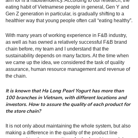
aim for is a habit/tendency. According to our research, the
eating habit of Vietnamese people in general, Gen Y and
Gen Z generation in particular, is gradually shifting to a
healthier way that young people often call “eating healthy”.
With many years of working experience in F&B industry,
as well as has owned a relatively successful F&B brand
chain before, my team and I understand that the
sustainability depends on many factors. At the time when
we came up the idea, we considered the task of quality
assurance, human resource management and revenue of
the chain.
It is known that Ha Long Pearl Yogurt has more than
100 branches in Vietnam, with different locations and
investors. How to assure the quality of each product for
the store chain?
It is not only about maintaining the whole system, but also
making a difference in the quality of the product line