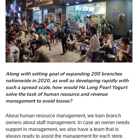
Along with setting goal of expanding 200 branches
nationwide in 2020, as well as developing rapidly with
such a spread scale, how would Ha Long Pearl Yogurt
solve the task of human resource and revenue
management to avoid losses?
About human resource management, we train branch
owners about staff management. In case an owner needs
support in management, we also have a team that is
always ready to assist the management for each store.