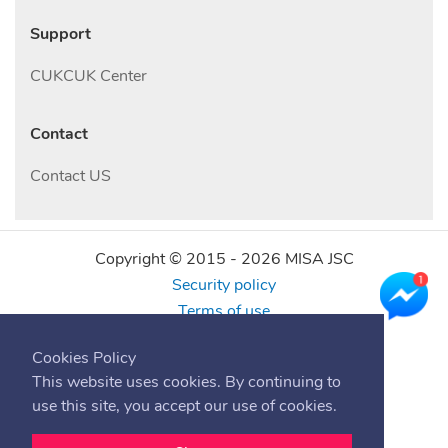
Support
CUKCUK Center
Contact
Contact US
Copyright © 2015 -
2026
MISA JSC
Security policy
Terms of use
Find us online
Cookies Policy
This website uses cookies. By continuing to
use this site, you accept our use of cookies.