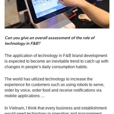
Can you give an overall assessment of the role of
technology in F&B?
The application of technology in F&B brand development
is expected to become an inevitable trend to catch up with
changes in people’s daily consumption habits.
The world has utilized technology to increase the
experience for customers such as using robots to serve,
order by voice, order food and receive notifications via
mobile applications …
In Vietnam, I think that every business and establishment
would need technology in operation and management.