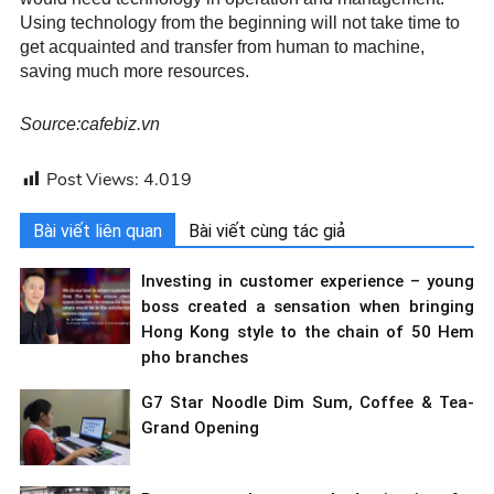
Using technology from the beginning will not take time to
get acquainted and transfer from human to machine,
saving much more resources.
Source:cafebiz.vn
Post Views:
4.019
Bài viết liên quan
Bài viết cùng tác giả
Investing in customer experience – young
boss created a sensation when bringing
Hong Kong style to the chain of 50 Hem
pho branches
G7 Star Noodle Dim Sum, Coffee & Tea-
Grand Opening